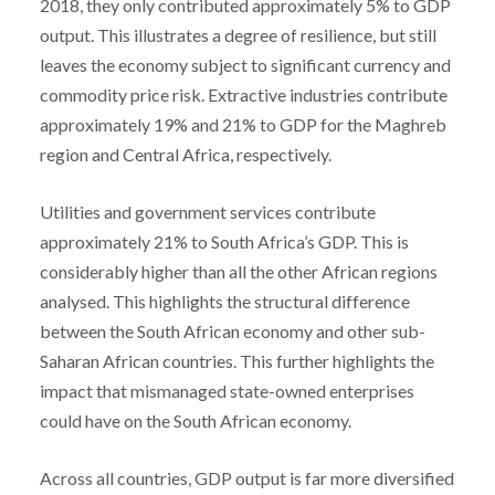
2018, they only contributed approximately 5% to GDP
output. This illustrates a degree of resilience, but still
leaves the economy subject to significant currency and
commodity price risk. Extractive industries contribute
approximately 19% and 21% to GDP for the Maghreb
region and Central Africa, respectively.
Utilities and government services contribute
approximately 21% to South Africa’s GDP. This is
considerably higher than all the other African regions
analysed. This highlights the structural difference
between the South African economy and other sub-
Saharan African countries. This further highlights the
impact that mismanaged state-owned enterprises
could have on the South African economy.
Across all countries, GDP output is far more diversified