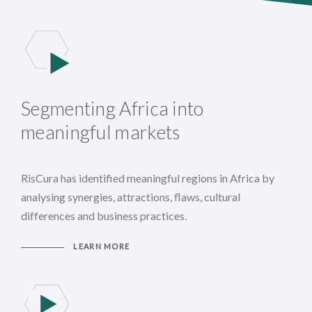
Segmenting Africa into
meaningful markets
RisCura has identified meaningful regions in Africa by
analysing synergies, attractions, flaws, cultural
differences and business practices.
LEARN MORE