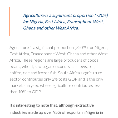
Agriculture is a significant proportion (>20%)
for Nigeria, East Africa, Francophone West,
Ghana and other West Africa.
Agriculture is a significant proportion (>20%) for Nigeria,
East Africa, Francophone West, Ghana and other West
Africa. These regions are large producers of cocoa
beans, wheat, raw sugar, coconuts, cashews, tea,
coffee, rice and frozen fish. South Africa’s agriculture
sector contributes only 2% to its GDP and is the only
market analysed where agriculture contributes less
than 10% to GDP.
It’s interesting to note that, although extractive
industries made up over 95% of exports in Nigeria in