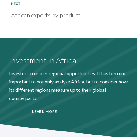
NEXT
African exports by product
Investment in Africa
Investors consider regional opportunities. It has become
important to not only analyse Africa, but to consider how
its different regions measure up to their global
counterparts.
LEARN MORE