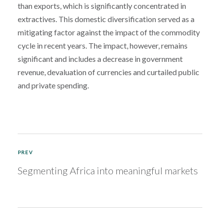
than exports, which is significantly concentrated in
extractives. This domestic diversification served as a
mitigating factor against the impact of the commodity
cycle in recent years. The impact, however, remains
significant and includes a decrease in government
revenue, devaluation of currencies and curtailed public
and private spending.
PREV
Segmenting Africa into meaningful markets