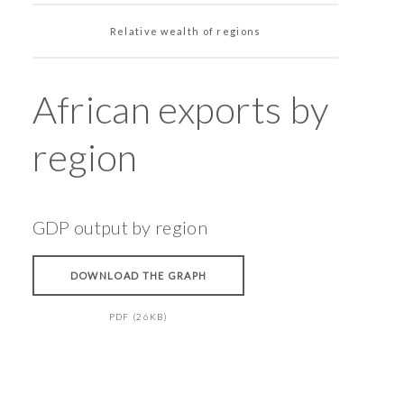
Relative wealth of regions
African exports by
region
GDP output by region
DOWNLOAD THE GRAPH
PDF (26KB)