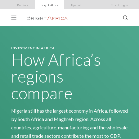
RisCura
Bright Africa
Upshot
Client Login
INVESTMENT IN AFRICA
How Africa’s
regions
compare
Nigeria still has the largest economy in Africa, followed
by South Africa and Maghreb region. Across all
countries, agriculture, manufacturing and the wholesale
and retail trade sectors contribute the most to GDP.