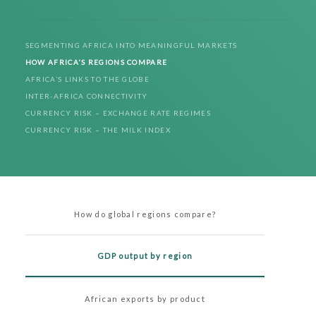
SEGMENTING AFRICA INTO MEANINGFUL MARKETS
HOW AFRICA'S REGIONS COMPARE
AFRICA’S LINKS TO THE GLOBE
INTER-AFRICA CONNECTIVITY
CURRENCY RISK – EXCHANGE RATE REGIMES
CURRENCY RISK – THE MILK INDEX
How do global regions compare?
GDP output by region
African exports by product