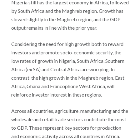
Nigeria still has the largest economy in Africa, followed
by South Africa and the Maghreb region. Growth has
slowed slightly in the Maghreb region, and the GDP
output remains in line with the prior year.
Considering the need for high growth both to reward
investors and promote socio-economic security, the
low rates of growth in Nigeria, South Africa, Southern
Africa (ex SA) and Central Africa are worrying. In
contrast, the high growth in the Maghreb region, East
Africa, Ghana and Francophone West Africa, will
reinforce investor interest in these regions.
Across all countries, agriculture, manufacturing and the
wholesale and retail trade sectors contribute the most
to GDP. These represent key sectors for production
and economic activity across all countries in Africa.