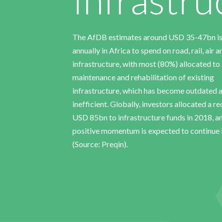
The AfDB estimates around USD 35-47bn i
annually in Africa to spend on road, rail, air 
infrastructure, with most (80%) allocated to
maintenance and rehabilitation of existing
infrastructure, which has become outdated 
inefficient. Globally, investors allocated a r
USD 85bn to infrastructure funds in 2018, a
positive momentum is expected to continue 
(Source: Preqin).