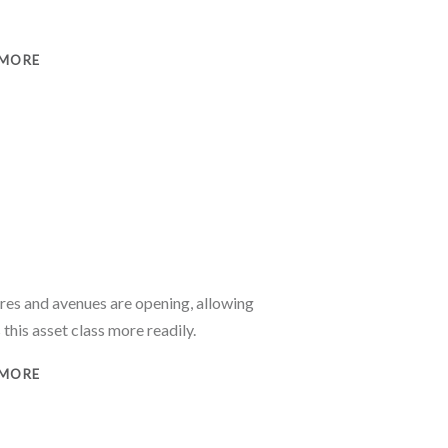
 MORE
e
ures and avenues are opening, allowing
 this asset class more readily.
 MORE