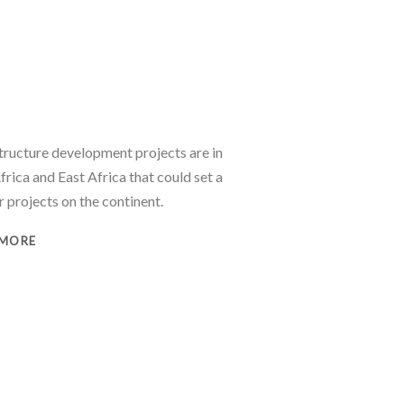
structure development projects are in
rica and East Africa that could set a
 projects on the continent.
 MORE