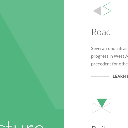
Road
Several road infra
progress in West Af
precedent for other
LEARN
cture