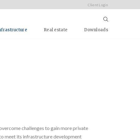
Client Login
nfrastructure
Real estate
Downloads
g
o overcome challenges to gain more private
to meet its infrastructure development