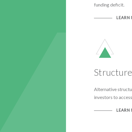
funding deficit.
LEARN
Structur
Alternative struct
investors to access
LEARN