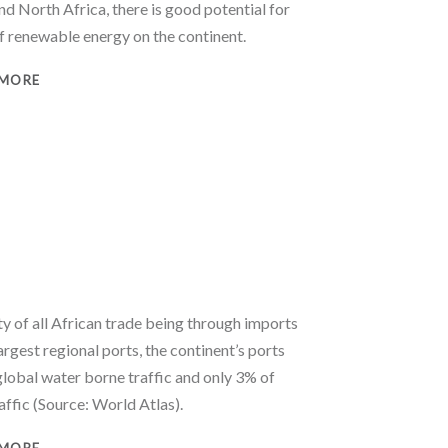
nd North Africa, there is good potential for
of renewable energy on the continent.
 MORE
y of all African trade being through imports
largest regional ports, the continent’s ports
global water borne traffic and only 3% of
affic (Source: World Atlas).