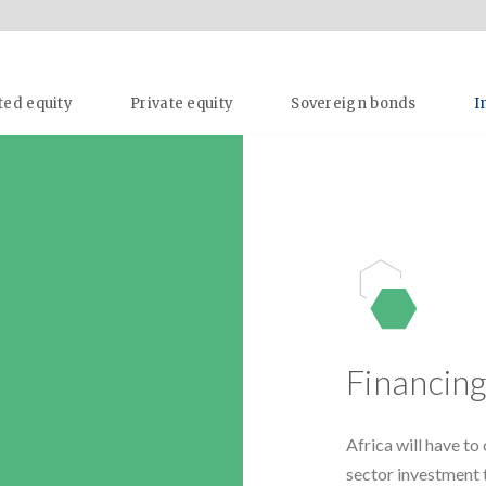
ted equity
Private equity
Sovereign bonds
I
Financin
Africa will have t
sector investment 