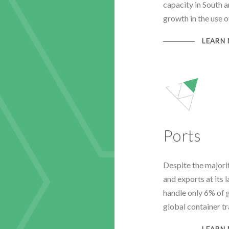
capacity in South a
growth in the use 
LEARN
Ports
Despite the majorit
and exports at its 
handle only 6% of 
global container tr