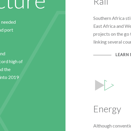
Rail
Southern Africa stil
s needed
East Africa and We
and port
projects on the go 
linking several cou
and
LEARN
ecord high of
nd the
into 2019
Energy
Although conventi