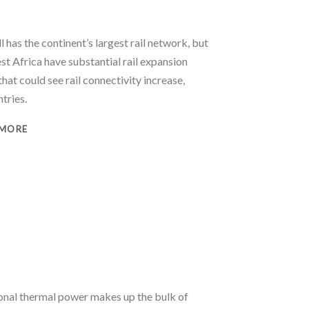
l has the continent’s largest rail network, but
st Africa have substantial rail expansion
that could see rail connectivity increase,
ntries.
 MORE
onal thermal power makes up the bulk of