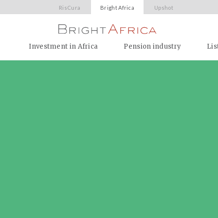
RisCura
Bright Africa
Upshot
Investment in Africa
Pension industry
Lis