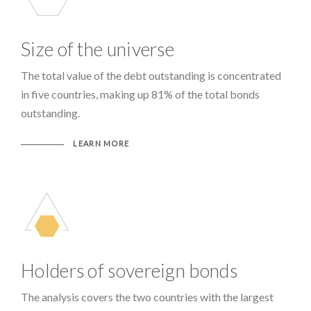
Size of the universe
The total value of the debt outstanding is concentrated
in five countries, making up 81% of the total bonds
outstanding.
LEARN MORE
Holders of sovereign bonds
The analysis covers the two countries with the largest