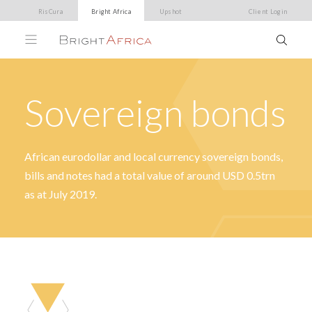
RisCura
Bright Africa
Upshot
Client Login
Sovereign bonds
African eurodollar and local currency sovereign bonds,
bills and notes had a total value of around USD 0.5trn
as at July 2019.