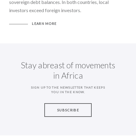
sovereign debt balances. In both countries, local
investors exceed foreign investors.
LEARN MORE
Stay abreast of movements
in Africa
SIGN UP TO THE NEWSLETTER THAT KEEPS
YOU IN THE KNOW.
SUBSCRIBE