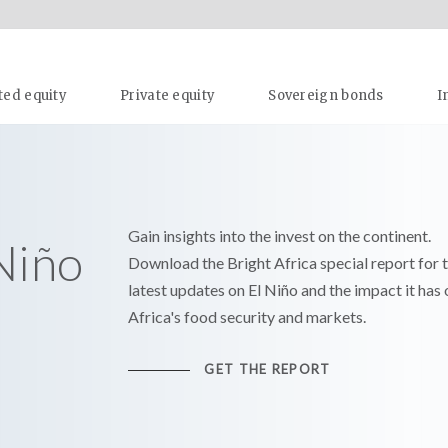
ted equity
Private equity
Sovereign bonds
I
Gain insights into the invest on the continent.
 Niño
Download the Bright Africa special report for 
latest updates on El Niño and the impact it has 
Africa's food security and markets.
GET THE REPORT