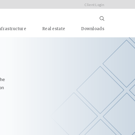
Client Login
nfrastructure
Real estate
Downloads
the
on