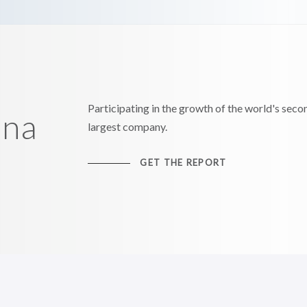
Participating in the growth of the world's seco
ina
largest company.
GET THE REPORT