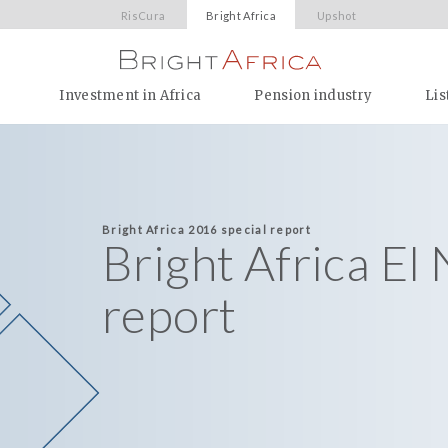
RisCura
Bright Africa
Upshot
Investment in Africa
Pension industry
Lis
Bright Africa 2016 special report
Bright Africa El
report