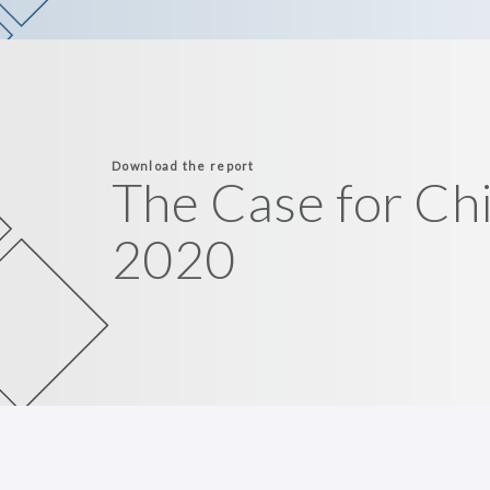
Download the report
The Case for Ch
2020