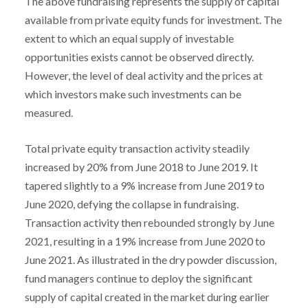
The above fundraising represents the supply of capital
available from private equity funds for investment. The
extent to which an equal supply of investable
opportunities exists cannot be observed directly.
However, the level of deal activity and the prices at
which investors make such investments can be
measured.
Total private equity transaction activity steadily
increased by 20% from June 2018 to June 2019. It
tapered slightly to a 9% increase from June 2019 to
June 2020, defying the collapse in fundraising.
Transaction activity then rebounded strongly by June
2021, resulting in a 19% increase from June 2020 to
June 2021. As illustrated in the dry powder discussion,
fund managers continue to deploy the significant
supply of capital created in the market during earlier