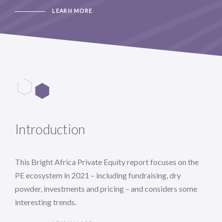
LEARN MORE
Introduction
This Bright Africa Private Equity report focuses on the
PE ecosystem in 2021 – including fundraising, dry
powder, investments and pricing – and considers some
interesting trends.