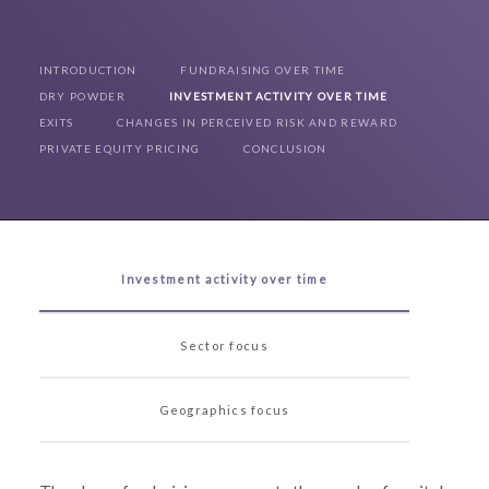
INTRODUCTION
FUNDRAISING OVER TIME
DRY POWDER
INVESTMENT ACTIVITY OVER TIME
EXITS
CHANGES IN PERCEIVED RISK AND REWARD
PRIVATE EQUITY PRICING
CONCLUSION
Investment activity over time
Sector focus
Geographics focus