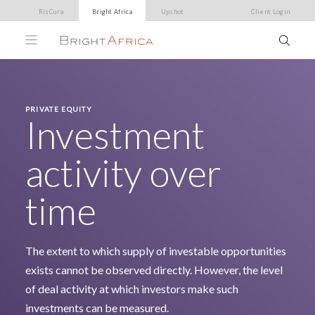
RisCura
Bright Africa
Upshot
Client Login
PRIVATE EQUITY
Investment
activity over
time
The extent to which supply of investable opportunities
exists cannot be observed directly. However, the level
of deal activity at which investors make such
investments can be measured.