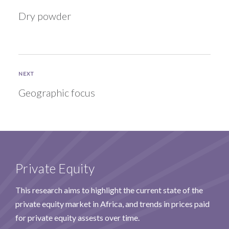
Dry powder
NEXT
Geographic focus
Private Equity
This research aims to highlight the current state of the
private equity market in Africa, and trends in prices paid
for private equity assests over time.