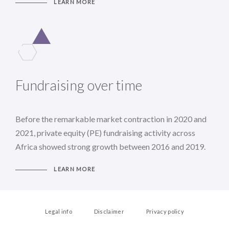
LEARN MORE
Fundraising over time
Before the remarkable market contraction in 2020 and
2021, private equity (PE) fundraising activity across
Africa showed strong growth between 2016 and 2019.
LEARN MORE
Legal info
Disclaimer
Privacy policy