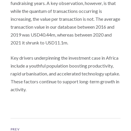
fundraising years. A key observation, however, is that
while the quantum of transactions occurring is
increasing, the value per transaction is not. The average
transaction value in our database between 2016 and
2019 was USD40.44m, whereas between 2020 and
2021 it shrunk to USD11.1m.
Key drivers underpinning the investment case in Africa
include a youthful population boosting productivity,
rapid urbanisation, and accelerated technology uptake.
These factors continue to support long-term growth in
activity.
PREV