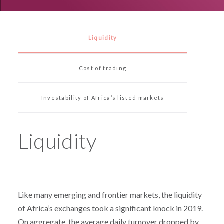
Liquidity
Cost of trading
Investability of Africa’s listed markets
Liquidity
Like many emerging and frontier markets, the liquidity
of Africa’s exchanges took a significant knock in 2019.
On aggregate, the average daily turnover dropped by