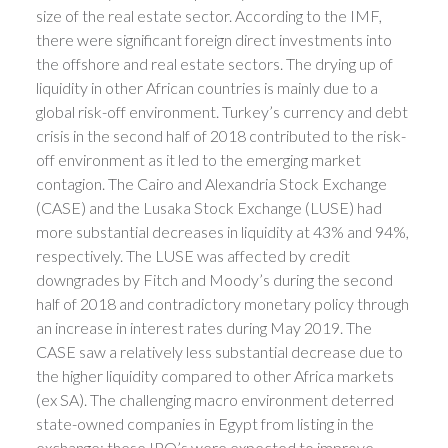
size of the real estate sector. According to the IMF,
there were significant foreign direct investments into
the offshore and real estate sectors. The drying up of
liquidity in other African countries is mainly due to a
global risk-off environment. Turkey’s currency and debt
crisis in the second half of 2018 contributed to the risk-
off environment as it led to the emerging market
contagion. The Cairo and Alexandria Stock Exchange
(CASE) and the Lusaka Stock Exchange (LUSE) had
more substantial decreases in liquidity at 43% and 94%,
respectively. The LUSE was affected by credit
downgrades by Fitch and Moody’s during the second
half of 2018 and contradictory monetary policy through
an increase in interest rates during May 2019. The
CASE saw a relatively less substantial decrease due to
the higher liquidity compared to other Africa markets
(ex SA). The challenging macro environment deterred
state-owned companies in Egypt from listing in the
exchange; these IPO’s were expected to improve