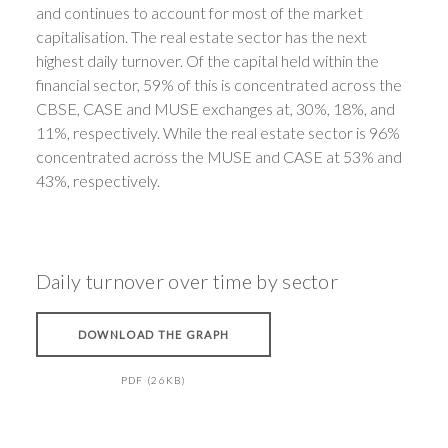
and continues to account for most of the market
capitalisation. The real estate sector has the next
highest daily turnover. Of the capital held within the
financial sector, 59% of this is concentrated across the
CBSE, CASE and MUSE exchanges at, 30%, 18%, and
11%, respectively. While the real estate sector is 96%
concentrated across the MUSE and CASE at 53% and
43%, respectively.
Daily turnover over time by sector
DOWNLOAD THE GRAPH
PDF (26KB)