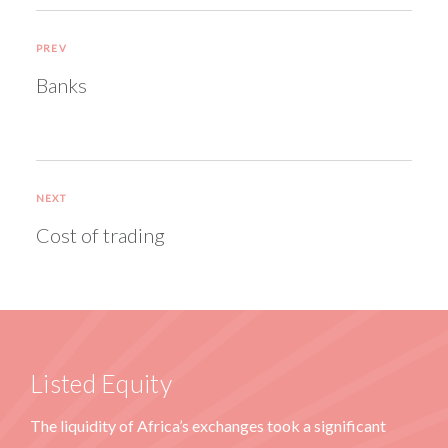
PREV
Banks
NEXT
Cost of trading
Listed Equity
The liquidity of Africa’s exchanges took a significant