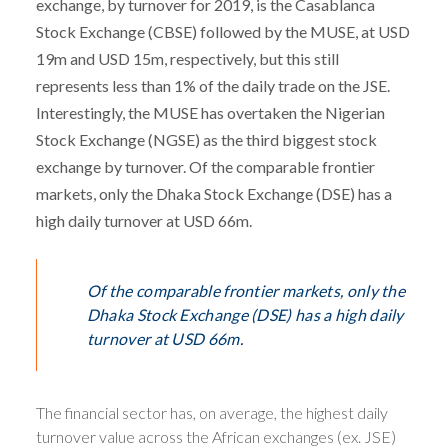
exchange, by turnover for 2019, is the Casablanca
Stock Exchange (CBSE) followed by the MUSE, at USD
19m and USD 15m, respectively, but this still
represents less than 1% of the daily trade on the JSE.
Interestingly, the MUSE has overtaken the Nigerian
Stock Exchange (NGSE) as the third biggest stock
exchange by turnover. Of the comparable frontier
markets, only the Dhaka Stock Exchange (DSE) has a
high daily turnover at USD 66m.
Of the comparable frontier markets, only the
Dhaka Stock Exchange (DSE) has a high daily
turnover at USD 66m.
The financial sector has, on average, the highest daily
turnover value across the African exchanges (ex. JSE)