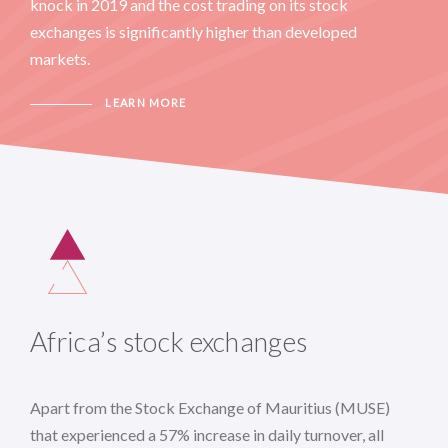
knock in 2019 and the cost trading on its stock
exchanges is significantly higher than developed
markets.
LEARN MORE
Africa’s stock exchanges
Apart from the Stock Exchange of Mauritius (MUSE)
that experienced a 57% increase in daily turnover, all