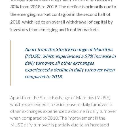
30% from 2018 to 2019. The decline is primarily due to
the emerging market contagion in the second half of
2018, which led to an overall withdrawal of capital by
investors from emerging and frontier markets.
Apart from the Stock Exchange of Mauritius
(MUSE), which experienced a 57% increase in
daily turnover, all other exchanges
experienced a decline in daily turnover when
compared to 2018.
Apart from the Stock Exchange of Mauritius (MUSE),
which experienced a 57% increase in daily turnover, all
other exchanges experienced a decline in daily turnover
when compared to 2018. The improvement in the
MUSE daily turnover is partially due to an increased