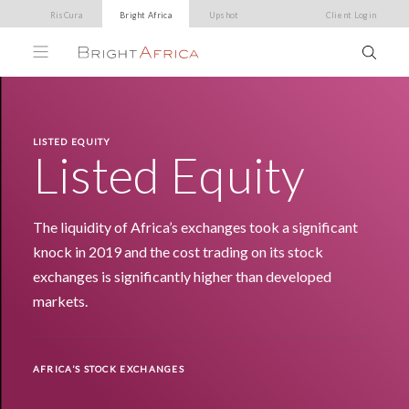
RisCura
Bright Africa
Upshot
Client Login
LISTED EQUITY
Listed Equity
The liquidity of Africa’s exchanges took a significant
knock in 2019 and the cost trading on its stock
exchanges is significantly higher than developed
markets.
AFRICA’S STOCK EXCHANGES