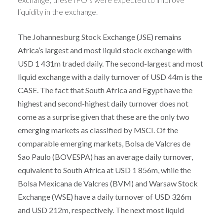
liquidity in the exchange.
The Johannesburg Stock Exchange (JSE) remains
Africa’s largest and most liquid stock exchange with
USD 1 431m traded daily. The second-largest and most
liquid exchange with a daily turnover of USD 44m is the
CASE. The fact that South Africa and Egypt have the
highest and second-highest daily turnover does not
come as a surprise given that these are the only two
emerging markets as classified by MSCI. Of the
comparable emerging markets, Bolsa de Valcres de
Sao Paulo (BOVESPA) has an average daily turnover,
equivalent to South Africa at USD 1 856m, while the
Bolsa Mexicana de Valcres (BVM) and Warsaw Stock
Exchange (WSE) have a daily turnover of USD 326m
and USD 212m, respectively. The next most liquid